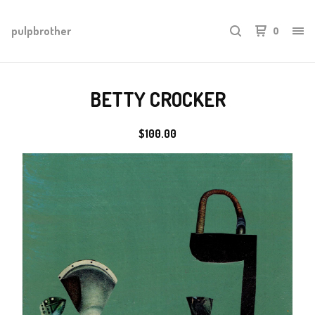
pulpbrother
0
BETTY CROCKER
$
100.00