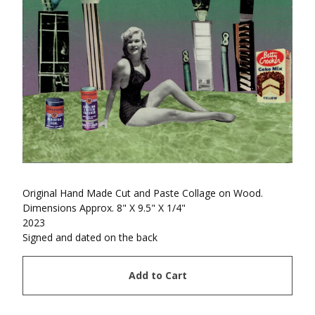
Original Hand Made Cut and Paste Collage on Wood.
Dimensions Approx. 8" X 9.5" X 1/4"
2023
Signed and dated on the back
Add to Cart