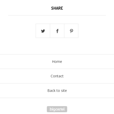
SHARE
Home
Contact
Back to site