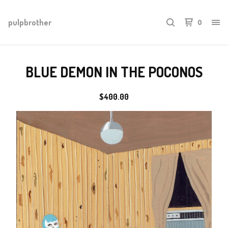
pulpbrother
0
BLUE DEMON IN THE POCONOS
$
400.00