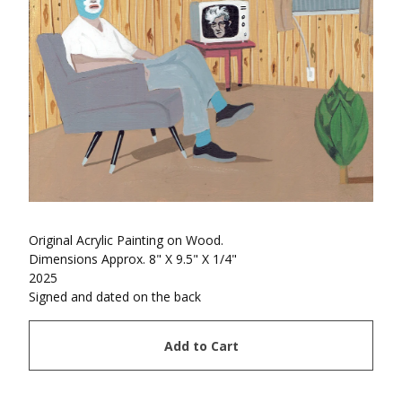
Original Acrylic Painting on Wood.
Dimensions Approx. 8" X 9.5" X 1/4"
2025
Signed and dated on the back
Add to Cart