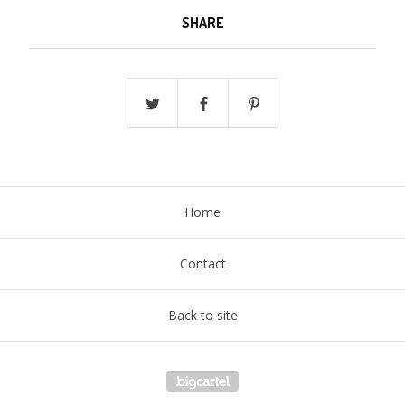
SHARE
Home
Contact
Back to site