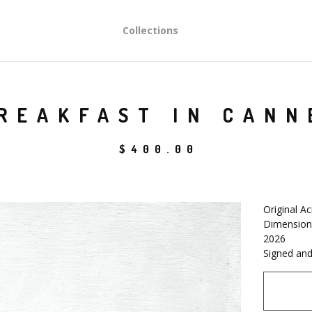
Collections
REAKFAST IN CANN
$
400.00
Original Ac
Dimensions
2026
Signed and