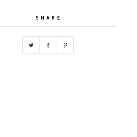
SHARE