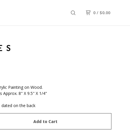
0
/
$
0.00
ES
rylic Painting on Wood.
 Approx. 8" X 9.5" X 1/4"
 dated on the back
Add to Cart