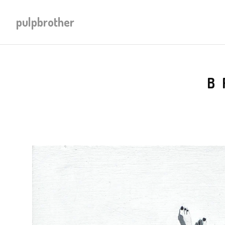
pulpbrother
B