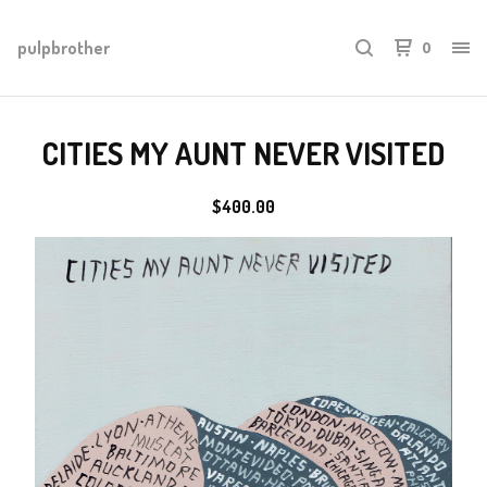
pulpbrother
0
CITIES MY AUNT NEVER VISITED
$
400.00