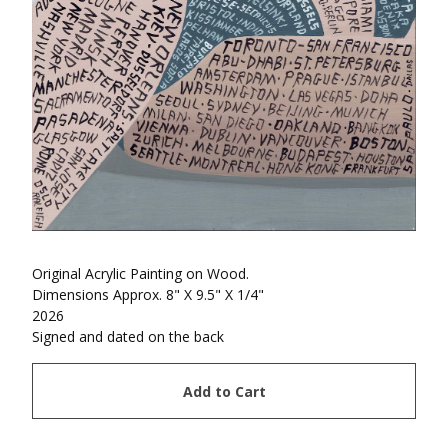
Original Acrylic Painting on Wood.
Dimensions Approx. 8" X 9.5" X 1/4"
2026
Signed and dated on the back
Add to Cart