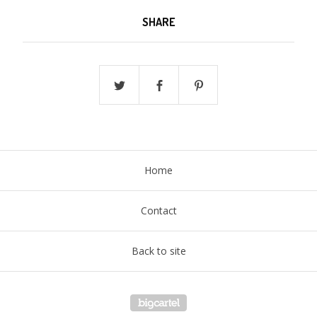
SHARE
Home
Contact
Back to site