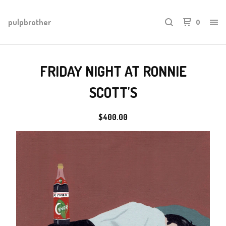
pulpbrother
0
FRIDAY NIGHT AT RONNIE
SCOTT'S
$
400.00