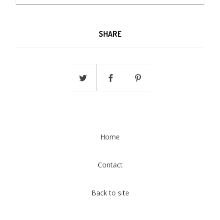
SHARE
Home
Contact
Back to site