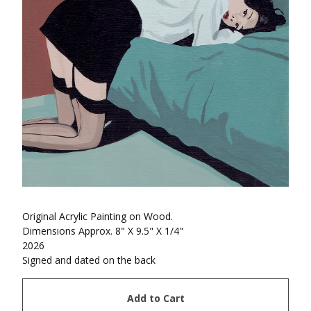
Original Acrylic Painting on Wood.
Dimensions Approx. 8" X 9.5" X 1/4"
2026
Signed and dated on the back
Add to Cart