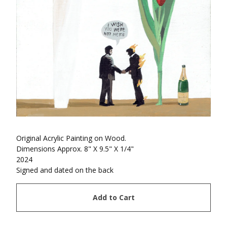
Original Acrylic Painting on Wood.
Dimensions Approx. 8" X 9.5" X 1/4"
2024
Signed and dated on the back
Add to Cart