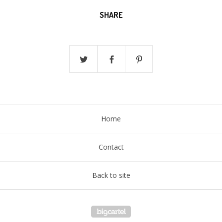
SHARE
Home
Contact
Back to site