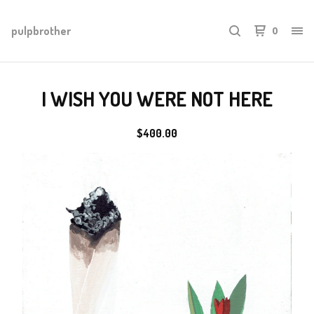
pulpbrother
0
I WISH YOU WERE NOT HERE
$
400.00