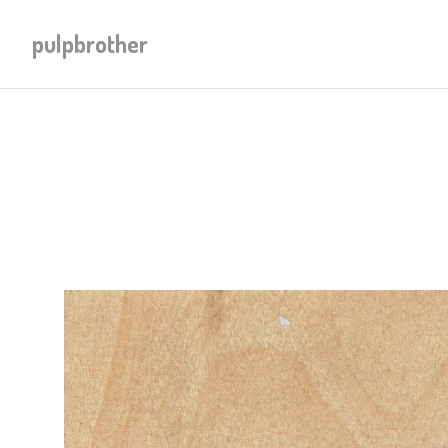
pulpbrother