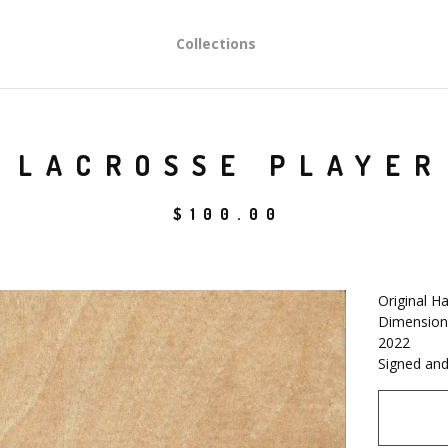
Collections
LACROSSE PLAYER
$
100.00
Original H
Dimensions
2022
Signed and