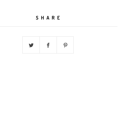
SHARE