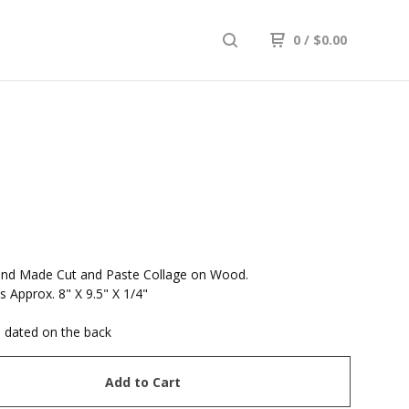
0
/
$
0.00
and Made Cut and Paste Collage on Wood.
 Approx. 8" X 9.5" X 1/4"
 dated on the back
Add to Cart