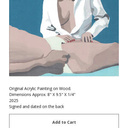
Original Acrylic Painting on Wood.
Dimensions Approx. 8" X 9.5" X 1/4"
2025
Signed and dated on the back
Add to Cart