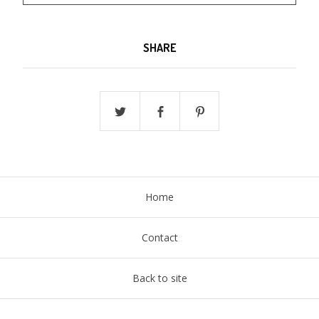
SHARE
Home
Contact
Back to site