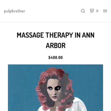
pulpbrother
0
MASSAGE THERAPY IN ANN
ARBOR
$
400.00