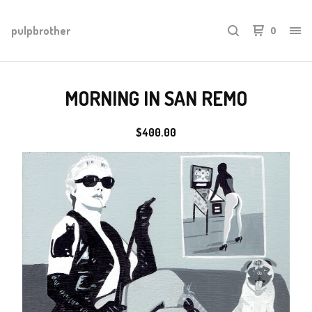
pulpbrother
0
MORNING IN SAN REMO
$
400.00