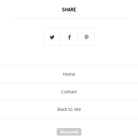
SHARE
Home
Contact
Back to site