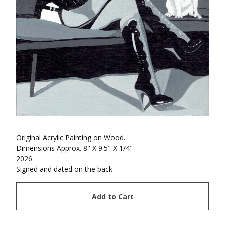
Original Acrylic Painting on Wood.
Dimensions Approx. 8" X 9.5" X 1/4"
2026
Signed and dated on the back
Add to Cart