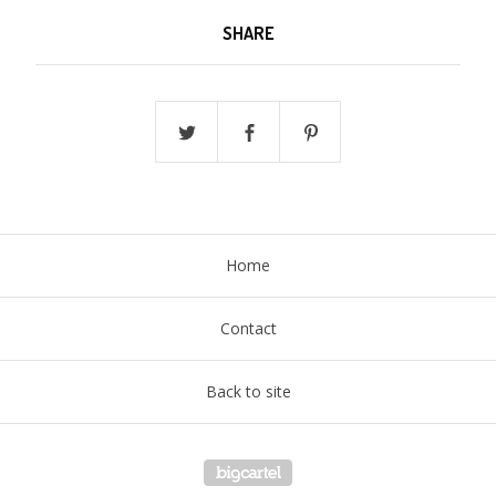
SHARE
Home
Contact
Back to site