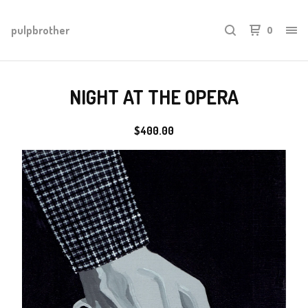
pulpbrother
0
NIGHT AT THE OPERA
$
400.00