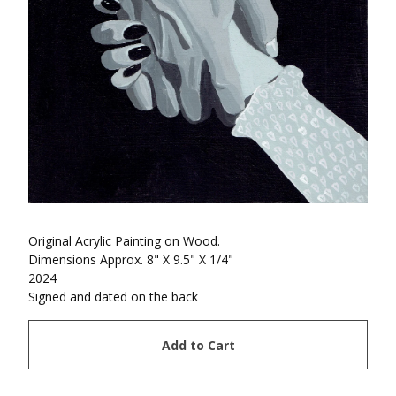
Original Acrylic Painting on Wood.
Dimensions Approx. 8" X 9.5" X 1/4"
2024
Signed and dated on the back
Add to Cart