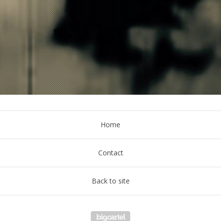
Home
Contact
Back to site