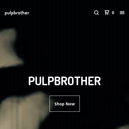
pulpbrother
0
PULPBROTHER
Shop Now