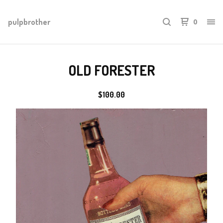
pulpbrother
0
OLD FORESTER
$
100.00