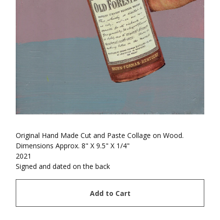
Original Hand Made Cut and Paste Collage on Wood.
Dimensions Approx. 8" X 9.5" X 1/4"
2021
Signed and dated on the back
Add to Cart