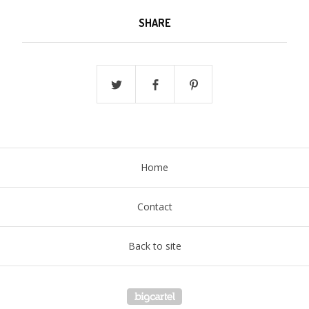
SHARE
Home
Contact
Back to site