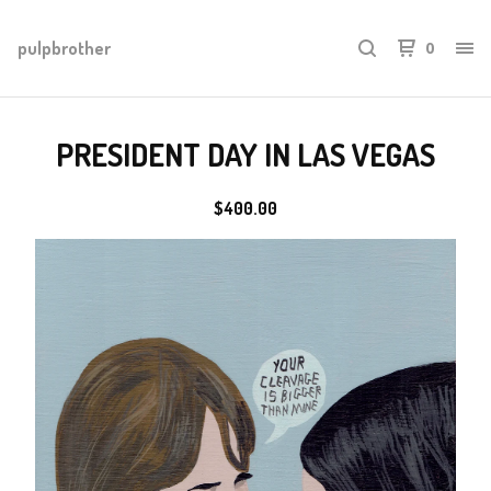
pulpbrother
0
PRESIDENT DAY IN LAS VEGAS
$
400.00