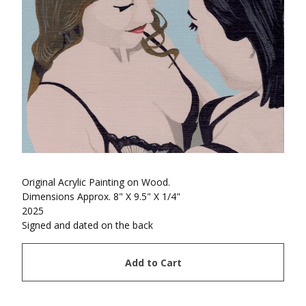
Original Acrylic Painting on Wood.
Dimensions Approx. 8" X 9.5" X 1/4"
2025
Signed and dated on the back
Add to Cart