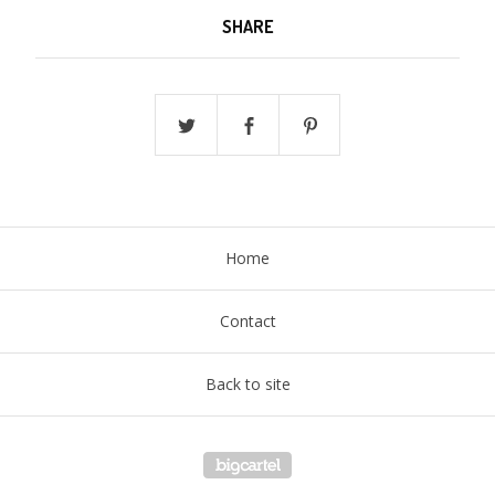
SHARE
Home
Contact
Back to site