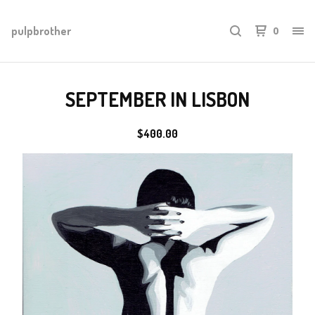
pulpbrother
0
SEPTEMBER IN LISBON
$
400.00