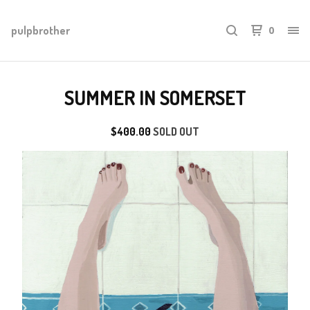
pulpbrother
0
SUMMER IN SOMERSET
$
400.00
SOLD OUT