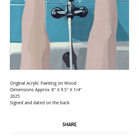
Original Acrylic Painting on Wood.
Dimensions Approx. 8" X 9.5" X 1/4"
2025
Signed and dated on the back
SHARE