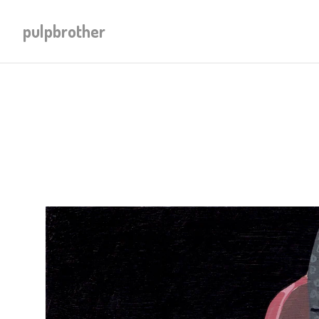
pulpbrother