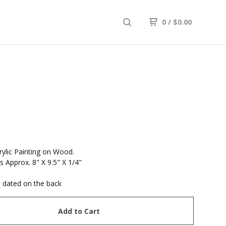
0
/
$
0.00
R
rylic Painting on Wood.
 Approx. 8" X 9.5" X 1/4"
 dated on the back
Add to Cart