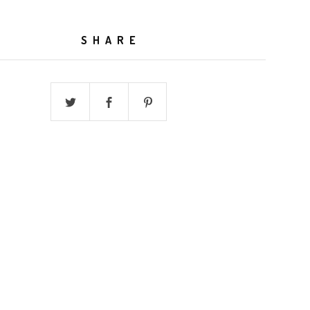
SHARE