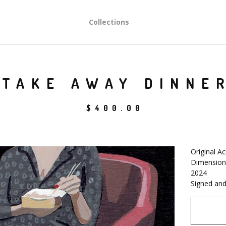
Collections
TAKE AWAY DINNE
$
400.00
Original Ac
Dimensions
2024
Signed and