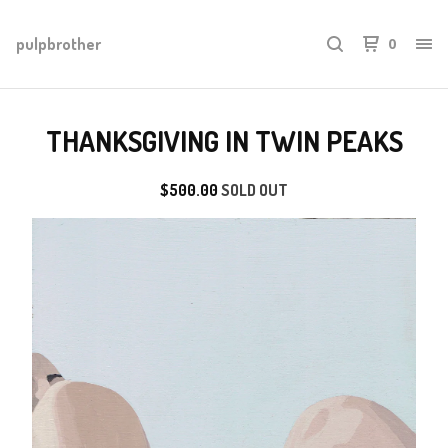
pulpbrother
0
THANKSGIVING IN TWIN PEAKS
$
500.00
SOLD OUT