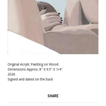
Original Acrylic Painting on Wood.
Dimensions Approx. 8" X 9.5" X 1/4"
2026
Signed and dated on the back
SHARE