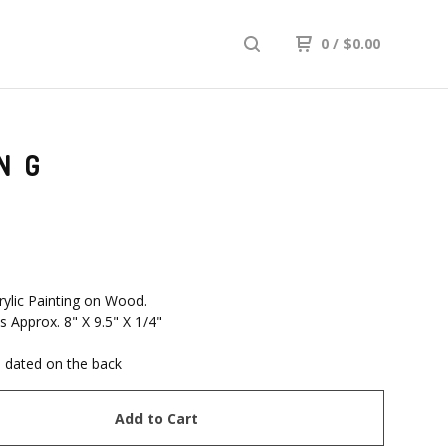
0
/
$
0.00
NG
rylic Painting on Wood.
 Approx. 8" X 9.5" X 1/4"
 dated on the back
Add to Cart