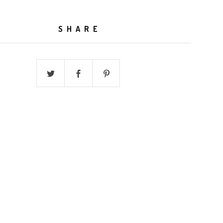
SHARE