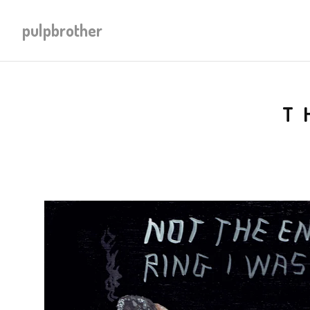
pulpbrother
T