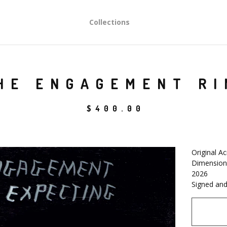
Collections
HE ENGAGEMENT RI
$
400.00
Original Ac
Dimensions
2026
Signed and