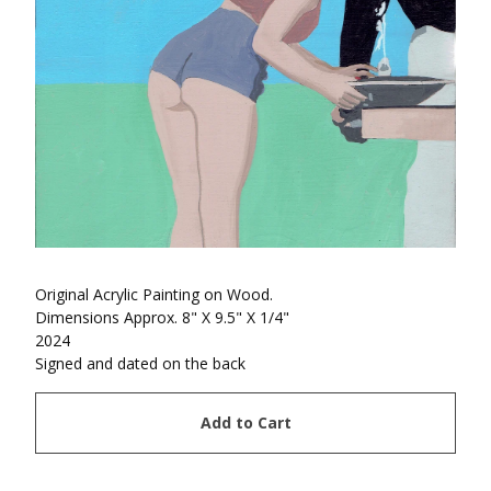
Original Acrylic Painting on Wood.
Dimensions Approx. 8" X 9.5" X 1/4"
2024
Signed and dated on the back
Add to Cart