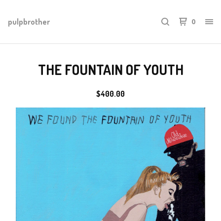
pulpbrother
0
THE FOUNTAIN OF YOUTH
$
400.00