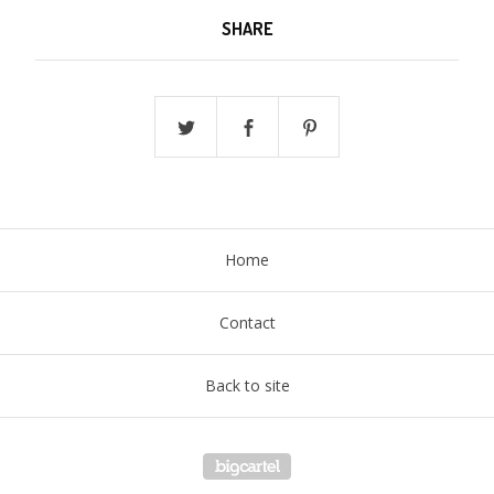
SHARE
Home
Contact
Back to site