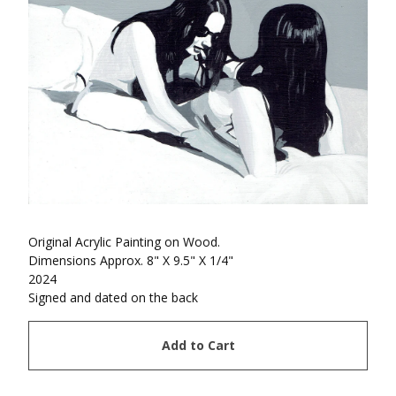
Original Acrylic Painting on Wood.
Dimensions Approx. 8" X 9.5" X 1/4"
2024
Signed and dated on the back
Add to Cart