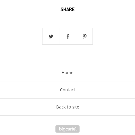
SHARE
Home
Contact
Back to site