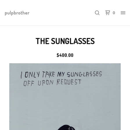
pulpbrother
0
THE SUNGLASSES
$
400.00