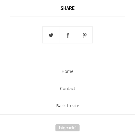
SHARE
Home
Contact
Back to site