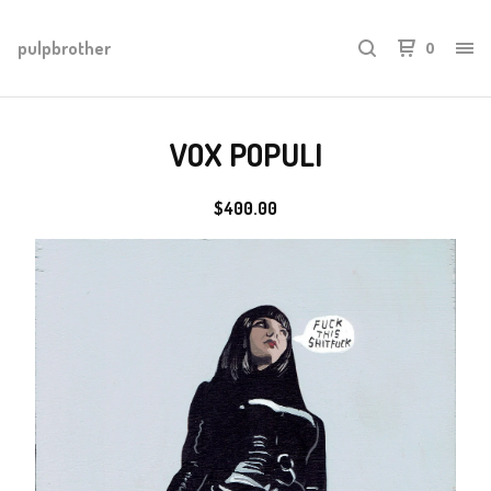
pulpbrother
0
VOX POPULI
$
400.00