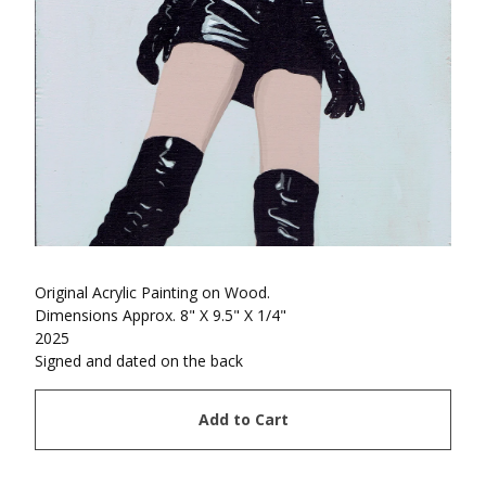
Original Acrylic Painting on Wood.
Dimensions Approx. 8" X 9.5" X 1/4"
2025
Signed and dated on the back
Add to Cart