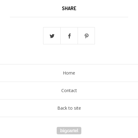
SHARE
Home
Contact
Back to site