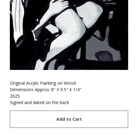
Original Acrylic Painting on Wood.
Dimensions Approx. 8" X 9.5" X 1/4"
2025
Signed and dated on the back
Add to Cart