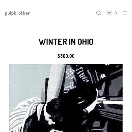
pulpbrother
0
WINTER IN OHIO
$
500.00